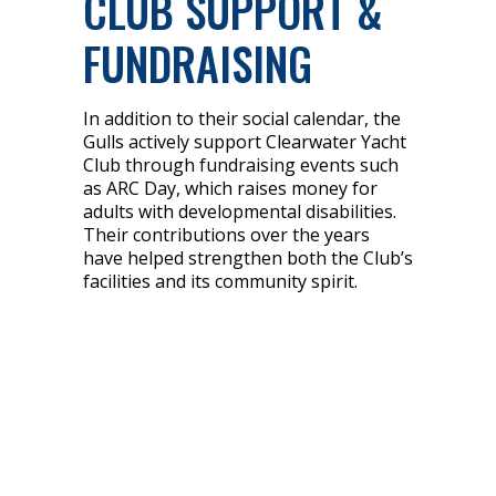
CLUB SUPPORT &
FUNDRAISING
In addition to their social calendar, the
Gulls actively support Clearwater Yacht
Club through fundraising events such
as ARC Day, which raises money for
adults with developmental disabilities.
Their contributions over the years
have helped strengthen both the Club’s
facilities and its community spirit.