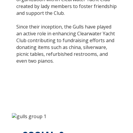
created by lady members to foster friendship
and support the Club.
Since their inception, the Gulls have played
an active role in enhancing Clearwater Yacht
Club contributing to fundraising efforts and
donating items such as china, silverware,
picnic tables, refurbished restrooms, and
even two pianos.