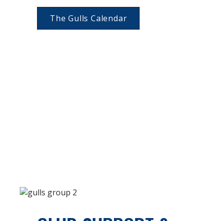
The Gulls Calendar