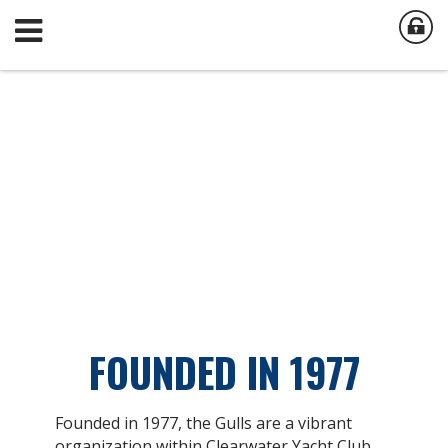
FOUNDED IN 1977
Founded in 1977, the Gulls are a vibrant
organization within Clearwater Yacht Club