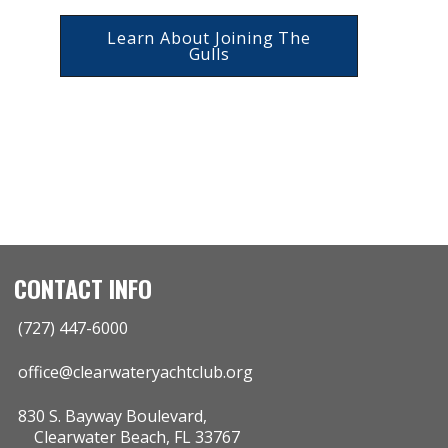
Learn About Joining The
Gulls
CONTACT INFO
(727) 447-6000
office@clearwateryachtclub.org
830 S. Bayway Boulevard,
Clearwater Beach, FL 33767