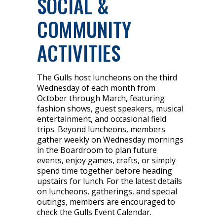
SOCIAL &
COMMUNITY
ACTIVITIES
The Gulls host luncheons on the third
Wednesday of each month from
October through March, featuring
fashion shows, guest speakers, musical
entertainment, and occasional field
trips. Beyond luncheons, members
gather weekly on Wednesday mornings
in the Boardroom to plan future
events, enjoy games, crafts, or simply
spend time together before heading
upstairs for lunch. For the latest details
on luncheons, gatherings, and special
outings, members are encouraged to
check the Gulls Event Calendar.