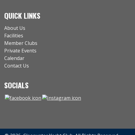
QUICK LINKS
About Us
Facilities
Member Clubs
Private Events
Calendar
Contact Us
SOCIALS