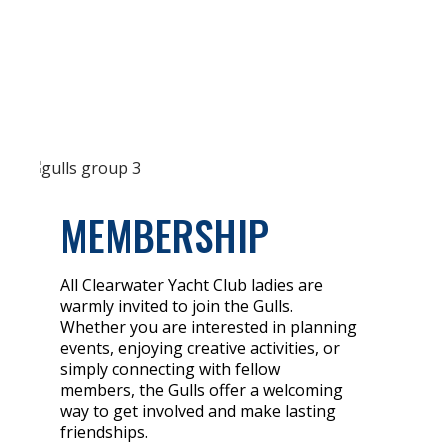
MEMBERSHIP
All Clearwater Yacht Club ladies are
warmly invited to join the Gulls.
Whether you are interested in planning
events, enjoying creative activities, or
simply connecting with fellow
members, the Gulls offer a welcoming
way to get involved and make lasting
friendships.